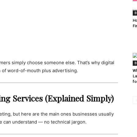
B
Ho
Fi
stomers simply choose someone else. That’s why digital
B
n of word-of-mouth plus advertising.
Wh
La
fo
ting Services (Explained Simply)
eting, but here are the main ones businesses usually
e can understand — no technical jargon.