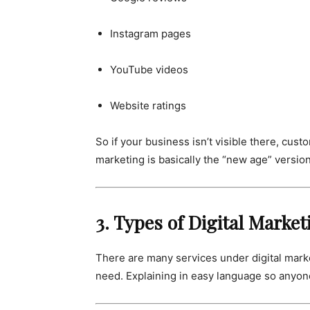
Instagram pages
YouTube videos
Website ratings
So if your business isn’t visible there, cu
marketing is basically the “new age” versio
3. Types of Digital Marke
There are many services under digital mark
need. Explaining in easy language so anyon