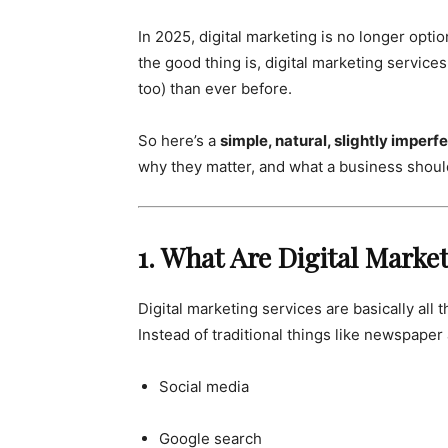
In 2025, digital marketing is no longer optiona
the good thing is, digital marketing servic
too) than ever before.
So here’s a
simple, natural, slightly imperf
why they matter, and what a business shou
1. What Are Digital Marke
Digital marketing services are basically al
Instead of traditional things like newspaper
Social media
Google search