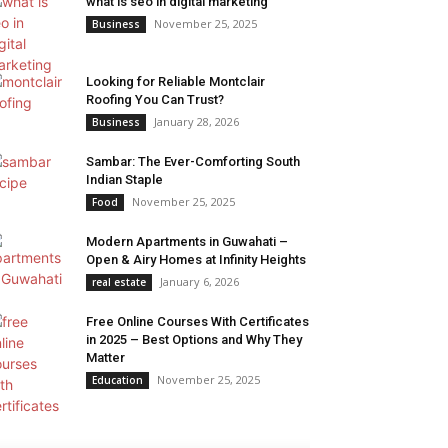
what is seo in digital marketing
November 25, 2025
Business
Looking for Reliable Montclair
Roofing You Can Trust?
January 28, 2026
Business
Sambar: The Ever-Comforting South
Indian Staple
November 25, 2025
Food
Modern Apartments in Guwahati –
Open & Airy Homes at Infinity Heights
January 6, 2026
real estate
Free Online Courses With Certificates
in 2025 – Best Options and Why They
Matter
November 25, 2025
Education