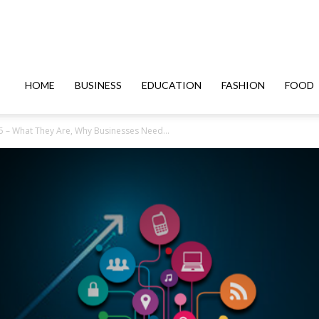
HOME
BUSINESS
EDUCATION
FASHION
FOOD
25 – What They Are, Why Businesses Need...