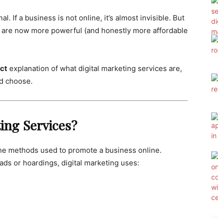
l. If a business is not online, it’s almost invisible. But
es are now more powerful (and honestly more affordable
ect
explanation of what digital marketing services are,
ld choose.
ting Services?
l the methods used to promote a business online.
 ads or hoardings, digital marketing uses: