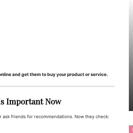
line and get them to buy your product or service.
 Is Important Now
r ask friends for recommendations. Now they check: