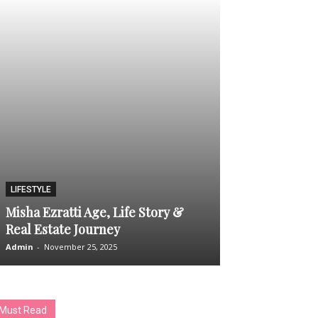
TECH
LIFESTYLE
SEO Service 
Misha Ezratti Age, Life Story &
– What People
Real Estate Journey
and Expect
Admin
-
November 25, 2025
Admin
-
December 1
Must Read