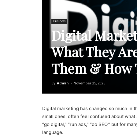
Business
Digital Market
What They Ar
Them & How 
By
Admin
-
November 25, 2025
Digital marketing has changed so much in th
small ones, often feel confused about what
“go digital,” “run ads,” “do SEO,” but for m
language.