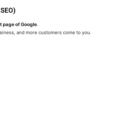
(SEO)
st page of Google
.
usiness, and more customers come to you.