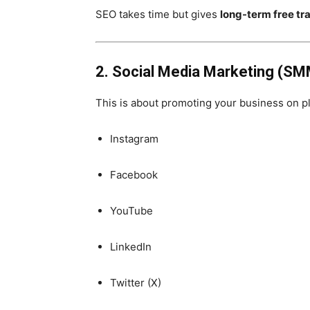
SEO takes time but gives
long-term free tra
2. Social Media Marketing (SM
This is about promoting your business on pl
Instagram
Facebook
YouTube
LinkedIn
Twitter (X)