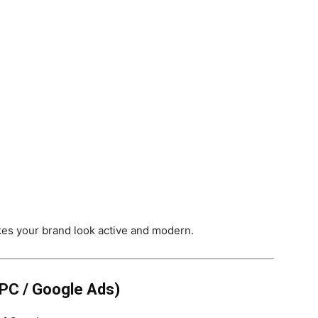
kes your brand look active and modern.
PPC / Google Ads)