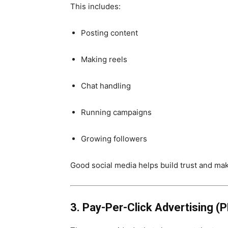
This includes:
Posting content
Making reels
Chat handling
Running campaigns
Growing followers
Good social media helps build trust and ma
3. Pay-Per-Click Advertising (