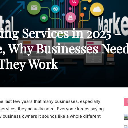
ing Services in 2025 –
e, Why Businesses Nee
They Work
e last few years that many businesses, especially
 services they actually need. Everyone keeps saying
any business owners it sounds like a whole different