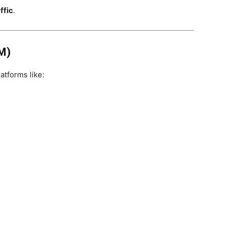
ffic
.
M)
atforms like: