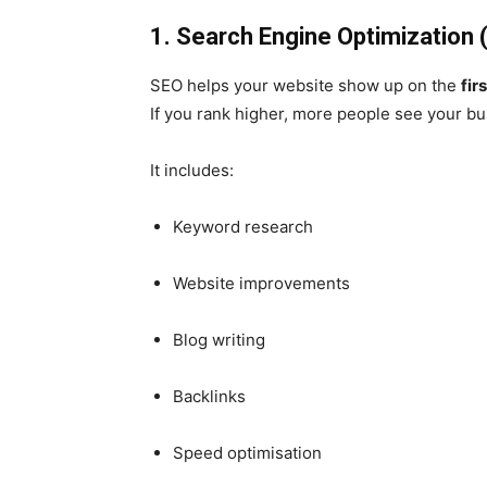
1. Search Engine Optimization 
SEO helps your website show up on the
fir
If you rank higher, more people see your b
It includes:
Keyword research
Website improvements
Blog writing
Backlinks
Speed optimisation