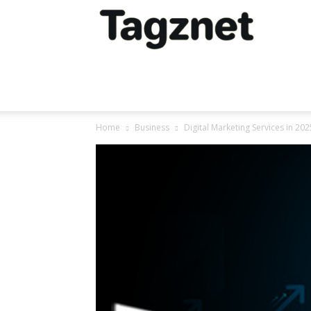
Tagznet
Home
Business
Digital Marketing Services in 20