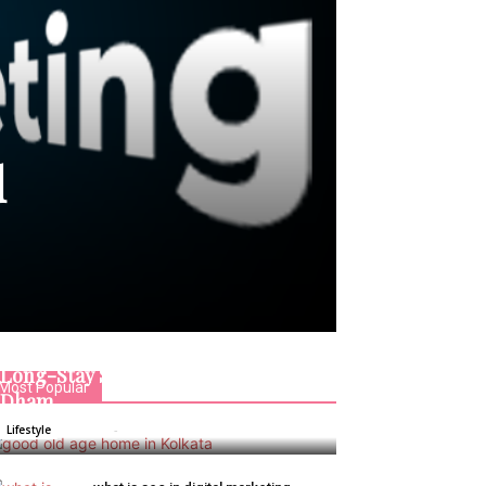
d
Good Old Age Home in Kolkata:
Long-Stay Senior Living at Jagriti
Most Popular
Dham
Admin
-
January 6, 2026
Lifestyle