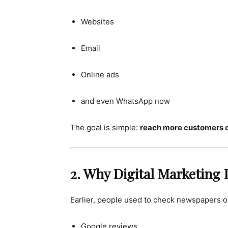
Websites
Email
Online ads
and even WhatsApp now
The goal is simple:
reach more customers on
2. Why Digital Marketing
Earlier, people used to check newspapers o
Google reviews