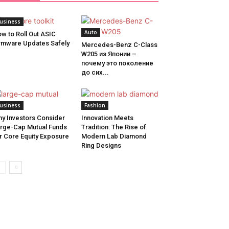
usiness
Auto
w to Roll Out ASIC
rmware Updates Safely
Mercedes-Benz C-Class
W205 из Японии –
почему это поколение
до сих...
usiness
Fashion
y Investors Consider
Innovation Meets
rge-Cap Mutual Funds
Tradition: The Rise of
r Core Equity Exposure
Modern Lab Diamond
Ring Designs