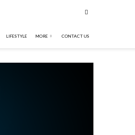
LIFESTYLE
MORE
CONTACT US