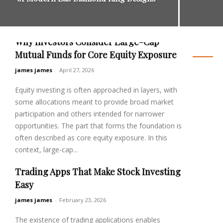
Why Investors Consider Large-Cap
Business
Mutual Funds for Core Equity Exposure
james james
-
April 27, 2026
Equity investing is often approached in layers, with
some allocations meant to provide broad market
participation and others intended for narrower
opportunities. The part that forms the foundation is
often described as core equity exposure. In this
context, large-cap...
Trading Apps That Make Stock Investing
Read more
Easy
james james
-
February 23, 2026
The existence of trading applications enables