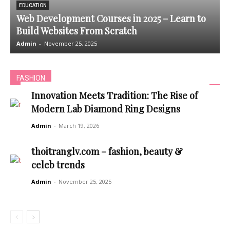
EDUCATION
Web Development Courses in 2025 – Learn to
Build Websites From Scratch
Admin
-
November 25, 2025
A
FASHION
Innovation Meets Tradition: The Rise of
Modern Lab Diamond Ring Designs
Admin
-
March 19, 2026
thoitranglv.com – fashion, beauty &
celeb trends
Admin
-
November 25, 2025