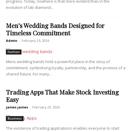
progress. Today, nowhere is that more evident than in the
evolution of lab diamond...
Men’s Wedding Bands Designed for
Timeless Commitment
Admin
-
February 25, 2026
Fashion
Mens wedding bands hold a powerful place in the story of
commitment, symbolizing loyalty, partnership, and the promise of a
shared future. For many...
Trading Apps That Make Stock Investing
Easy
james james
-
February 23, 2026
Business
The existence of trading applications enables everyone to start