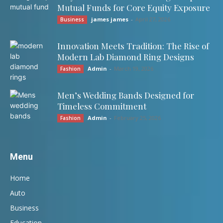
Mutual Funds for Core Equity Exposure
james james
-
April 27, 2026
Business
Innovation Meets Tradition: The Rise of
Modern Lab Diamond Ring Designs
Admin
-
March 19, 2026
Fashion
Men’s Wedding Bands Designed for
Timeless Commitment
Admin
-
February 25, 2026
Fashion
Menu
Home
Auto
Business
Education