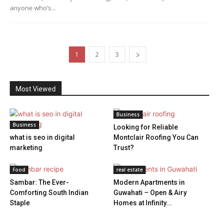
anyone who’s...
1
2
3
Most Viewed
Business
Business
Looking for Reliable
what is seo in digital
Montclair Roofing You Can
marketing
Trust?
Food
real estate
Sambar: The Ever-
Modern Apartments in
Comforting South Indian
Guwahati – Open & Airy
Staple
Homes at Infinity...