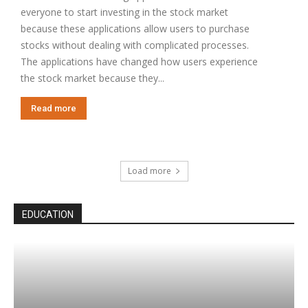
everyone to start investing in the stock market
because these applications allow users to purchase
stocks without dealing with complicated processes.
The applications have changed how users experience
the stock market because they...
Read more
Load more
EDUCATION