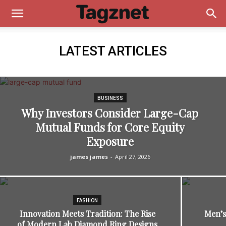
LATEST ARTICLES
BUSINESS
Why Investors Consider Large-Cap
Mutual Funds for Core Equity
Exposure
james james
-
April 27, 2026
FASHION
Innovation Meets Tradition: The Rise
Men’s
of Modern Lab Diamond Ring Designs