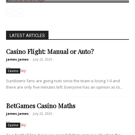
LATEST ARTICLES
Casino Flight: Manual or Auto?
james james
-
July 22, 2026
Casino
Sundowns fans are going nuts since the team is losing 1-0 and
there are only five minutes left. Everyone has an opinion as to...
BetGames Casino Maths
james james
-
July 22, 2026
Casino