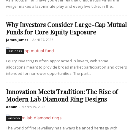
As a football fan, have you ever felt that unique rush when the
winger makes a last-minute play and every live ticket in the...
Why Investors Consider Large-Cap Mutual
Funds for Core Equity Exposure
james james
-
April 27, 2026
Business
Equity investing is often approached in layers, with some
allocations meant to provide broad market participation and others
intended for narrower opportunities. The part...
Innovation Meets Tradition: The Rise of
Modern Lab Diamond Ring Designs
Admin
-
March 19, 2026
Fashion
The world of fine jewellery has always balanced heritage with