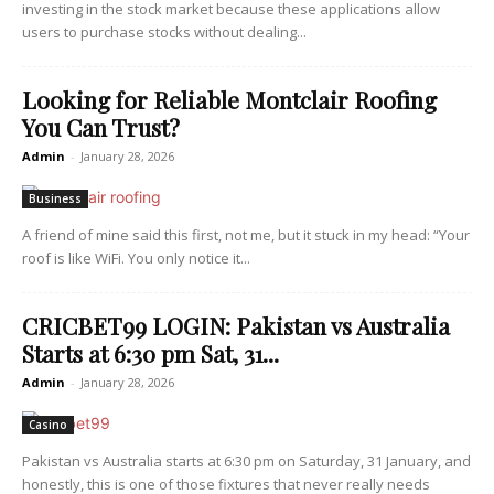
investing in the stock market because these applications allow
users to purchase stocks without dealing...
Looking for Reliable Montclair Roofing
You Can Trust?
Admin
-
January 28, 2026
Business
A friend of mine said this first, not me, but it stuck in my head: “Your
roof is like WiFi. You only notice it...
CRICBET99 LOGIN: Pakistan vs Australia
Starts at 6:30 pm Sat, 31...
Admin
-
January 28, 2026
Casino
Pakistan vs Australia starts at 6:30 pm on Saturday, 31 January, and
honestly, this is one of those fixtures that never really needs