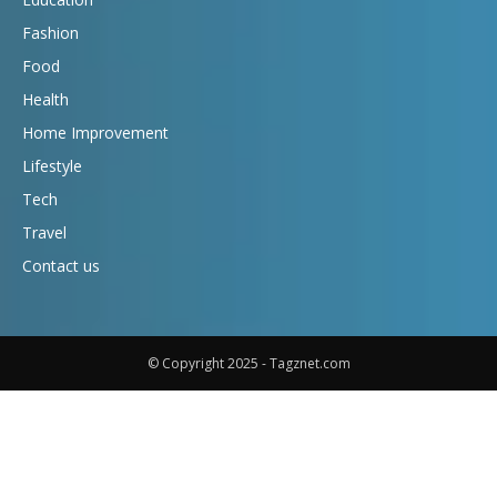
Fashion
Food
Health
Home Improvement
Lifestyle
Tech
Travel
Contact us
© Copyright 2025 - Tagznet.com