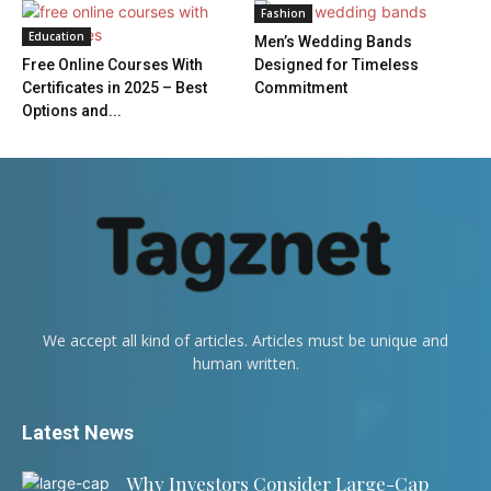
Fashion
Education
Men’s Wedding Bands
Free Online Courses With
Designed for Timeless
Certificates in 2025 – Best
Commitment
Options and...
We accept all kind of articles. Articles must be unique and
human written.
Latest News
Why Investors Consider Large-Cap