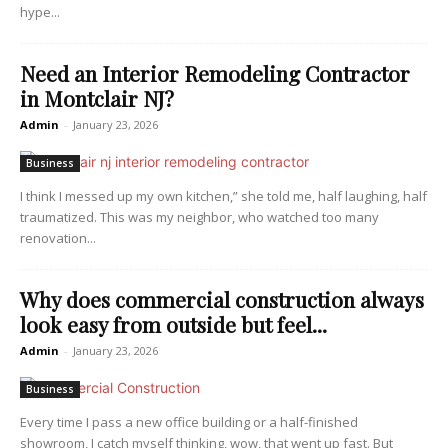
hype...
Need an Interior Remodeling Contractor
in Montclair NJ?
Admin
-
January 23, 2026
Business
I think I messed up my own kitchen,” she told me, half laughing, half
traumatized. This was my neighbor, who watched too many
renovation...
Why does commercial construction always
look easy from outside but feel...
Admin
-
January 23, 2026
Business
Every time I pass a new office building or a half-finished
showroom, I catch myself thinking, wow, that went up fast. But