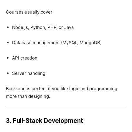
Courses usually cover:
Node.js, Python, PHP, or Java
Database management (MySQL, MongoDB)
API creation
Server handling
Back-end is perfect if you like logic and programming
more than designing.
3. Full-Stack Development