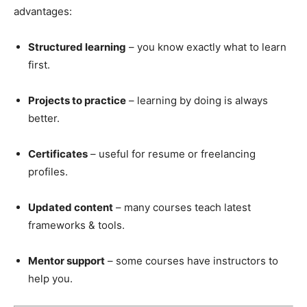
advantages:
Structured learning
– you know exactly what to learn
first.
Projects to practice
– learning by doing is always
better.
Certificates
– useful for resume or freelancing
profiles.
Updated content
– many courses teach latest
frameworks & tools.
Mentor support
– some courses have instructors to
help you.