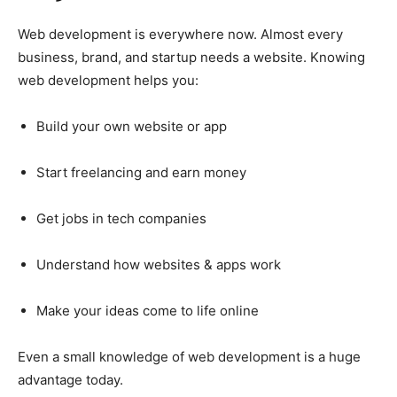
Web development is everywhere now. Almost every
business, brand, and startup needs a website. Knowing
web development helps you:
Build your own website or app
Start freelancing and earn money
Get jobs in tech companies
Understand how websites & apps work
Make your ideas come to life online
Even a small knowledge of web development is a huge
advantage today.