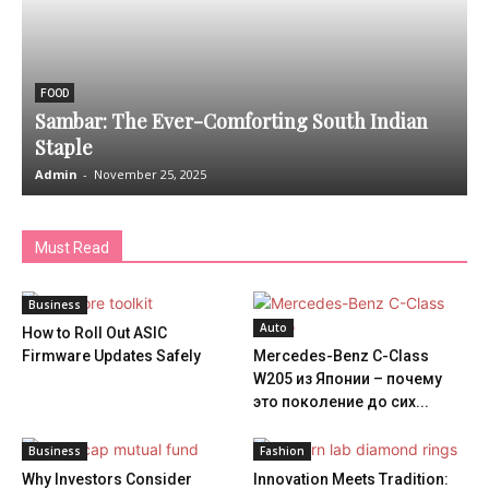
FOOD
Sambar: The Ever-Comforting South Indian
Staple
Admin
-
November 25, 2025
A
Must Read
Business
Auto
How to Roll Out ASIC
Firmware Updates Safely
Mercedes-Benz C-Class
W205 из Японии – почему
это поколение до сих...
Business
Fashion
Why Investors Consider
Innovation Meets Tradition: