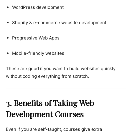
WordPress development
Shopify & e-commerce website development
Progressive Web Apps
Mobile-friendly websites
These are good if you want to build websites quickly
without coding everything from scratch.
3. Benefits of Taking Web
Development Courses
Even if you are self-taught, courses give extra