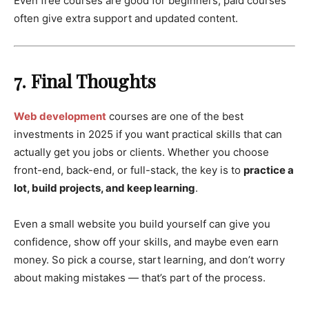
Even free courses are good for beginners; paid courses
often give extra support and updated content.
7. Final Thoughts
Web development
courses are one of the best
investments in 2025 if you want practical skills that can
actually get you jobs or clients. Whether you choose
front-end, back-end, or full-stack, the key is to
practice a
lot, build projects, and keep learning
.
Even a small website you build yourself can give you
confidence, show off your skills, and maybe even earn
money. So pick a course, start learning, and don’t worry
about making mistakes — that’s part of the process.