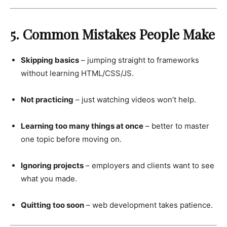
5. Common Mistakes People Make
Skipping basics
– jumping straight to frameworks
without learning HTML/CSS/JS.
Not practicing
– just watching videos won’t help.
Learning too many things at once
– better to master
one topic before moving on.
Ignoring projects
– employers and clients want to see
what you made.
Quitting too soon
– web development takes patience.