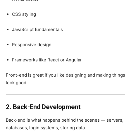
CSS styling
JavaScript fundamentals
Responsive design
Frameworks like React or Angular
Front-end is great if you like designing and making things
look good.
2. Back-End Development
Back-end is what happens behind the scenes — servers,
databases, login systems, storing data.