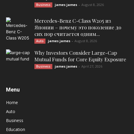
james james
-
August 8, 2026
Business
Mercedes-Benz C-Class W205 из
Японии – почему это поколение до
сих пор считается одним...
james james
-
August 8, 2026
Auto
Why Investors Consider Large-Cap
Mutual Funds for Core Equity Exposure
james james
-
April 27, 2026
Business
Menu
Home
Auto
Business
Education