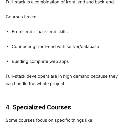
Full-stack is a combination of front-end and back-end.
Courses teach:
Front-end + back-end skills
Connecting front-end with server/database
Building complete web apps
Full-stack developers are in high demand because they
can handle the whole project.
4. Specialized Courses
Some courses focus on specific things like: