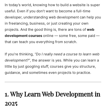
In today’s world, knowing how to build a website is super
useful. Even if you don’t want to become a full-time
developer, understanding web development can help you
in freelancing, business, or just creating your own
projects. And the good thing is, there are tons of
web
development courses
online — some free, some paid —
that can teach you everything from scratch.
If you’re thinking,
“Do I really need a course to learn web
development?”
, the answer is yes. While you can learn a
little by just googling stuff, courses give you structure,
guidance, and sometimes even projects to practice.
1. Why Learn Web Development in
2025