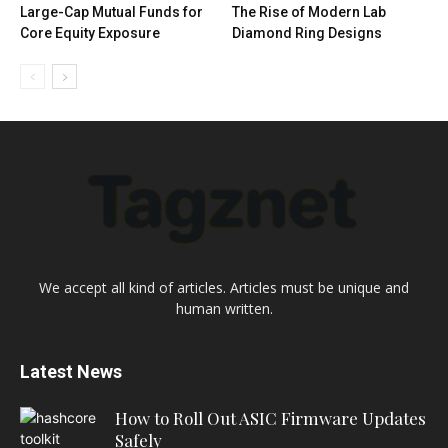
Large-Cap Mutual Funds for
The Rise of Modern Lab
Core Equity Exposure
Diamond Ring Designs
We accept all kind of articles. Articles must be unique and
human written.
Latest News
How to Roll Out ASIC Firmware Updates
Safely