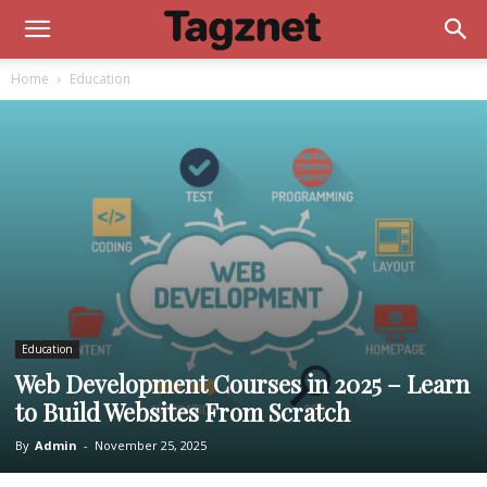
Home
Education
Education
Web Development Courses in 2025 – Learn
to Build Websites From Scratch
By
Admin
-
November 25, 2025