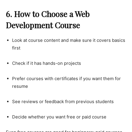
6. How to Choose a Web
Development Course
Look at course content and make sure it covers basics
first
Check if it has hands-on projects
Prefer courses with certificates if you want them for
resume
See reviews or feedback from previous students
Decide whether you want free or paid course