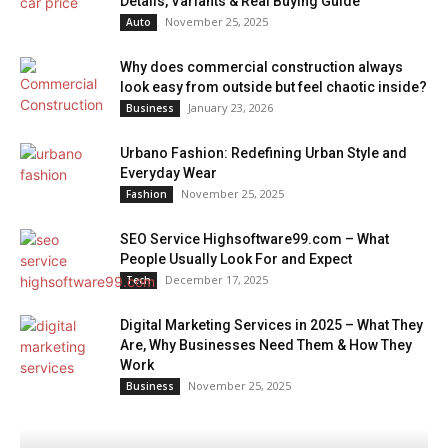
Details, Variants & Real Buying Guide
November 25, 2025
Auto
Why does commercial construction always
look easy from outside but feel chaotic inside?
January 23, 2026
Business
Urbano Fashion: Redefining Urban Style and
Everyday Wear
November 25, 2025
Fashion
SEO Service Highsoftware99.com – What
People Usually Look For and Expect
December 17, 2025
Tech
Digital Marketing Services in 2025 – What They
Are, Why Businesses Need Them & How They
Work
November 25, 2025
Business