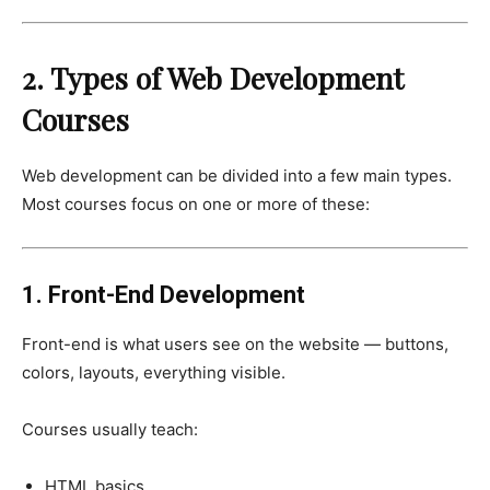
2. Types of Web Development
Courses
Web development can be divided into a few main types.
Most courses focus on one or more of these:
1. Front-End Development
Front-end is what users see on the website — buttons,
colors, layouts, everything visible.
Courses usually teach:
HTML basics