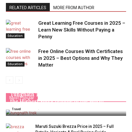
RELATED ARTICLES
MORE FROM AUTHOR
Great Learning Free Courses in 2025 –
Learn New Skills Without Paying a
Education
Penny
Free Online Courses With Certificates
in 2025 – Best Options and Why They
Education
Matter
Tungnath Trek: A Complete Travel Guide to
Most Popular
the Highest Shiva Temple in the World
Admin
-
December 2, 2025
Travel
Maruti Suzuki Brezza Price in 2025 – Full