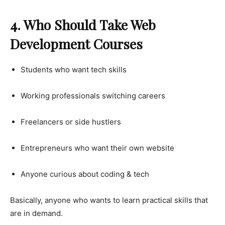
4. Who Should Take Web
Development Courses
Students who want tech skills
Working professionals switching careers
Freelancers or side hustlers
Entrepreneurs who want their own website
Anyone curious about coding & tech
Basically, anyone who wants to learn practical skills that
are in demand.