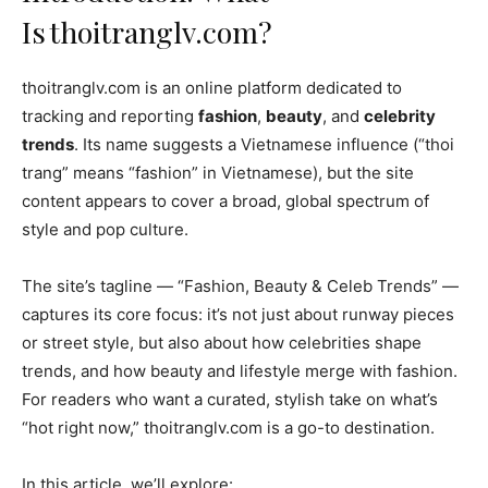
Is thoitranglv.com?
thoitranglv.com is an online platform dedicated to
tracking and reporting
fashion
,
beauty
, and
celebrity
trends
. Its name suggests a Vietnamese influence (“thoi
trang” means “fashion” in Vietnamese), but the site
content appears to cover a broad, global spectrum of
style and pop culture.
The site’s tagline — “Fashion, Beauty & Celeb Trends” —
captures its core focus: it’s not just about runway pieces
or street style, but also about how celebrities shape
trends, and how beauty and lifestyle merge with fashion.
For readers who want a curated, stylish take on what’s
“hot right now,” thoitranglv.com is a go-to destination.
In this article, we’ll explore: