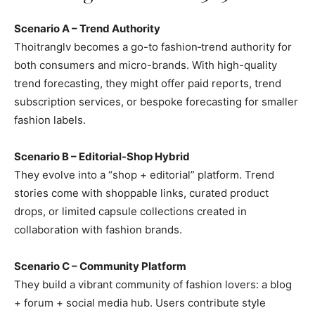
Scenario A – Trend Authority
Thoitranglv becomes a go-to fashion‑trend authority for
both consumers and micro-brands. With high-quality
trend forecasting, they might offer paid reports, trend
subscription services, or bespoke forecasting for smaller
fashion labels.
Scenario B – Editorial-Shop Hybrid
They evolve into a “shop + editorial” platform. Trend
stories come with shoppable links, curated product
drops, or limited capsule collections created in
collaboration with fashion brands.
Scenario C – Community Platform
They build a vibrant community of fashion lovers: a blog
+ forum + social media hub. Users contribute style