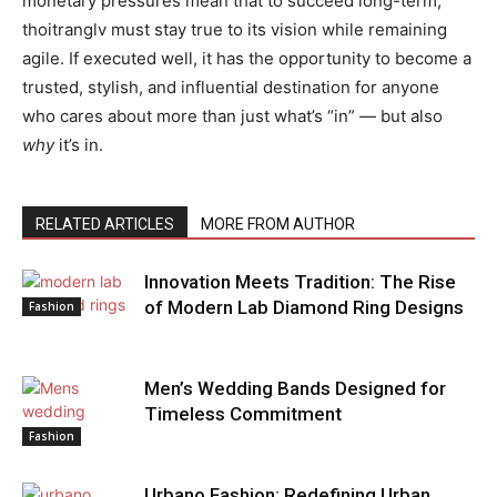
monetary pressures mean that to succeed long-term,
thoitranglv must stay true to its vision while remaining
agile. If executed well, it has the opportunity to become a
trusted, stylish, and influential destination for anyone
who cares about more than just what’s “in” — but also
why
it’s in.
RELATED ARTICLES
MORE FROM AUTHOR
Innovation Meets Tradition: The Rise
of Modern Lab Diamond Ring Designs
Fashion
Men’s Wedding Bands Designed for
Timeless Commitment
Fashion
Urbano Fashion: Redefining Urban