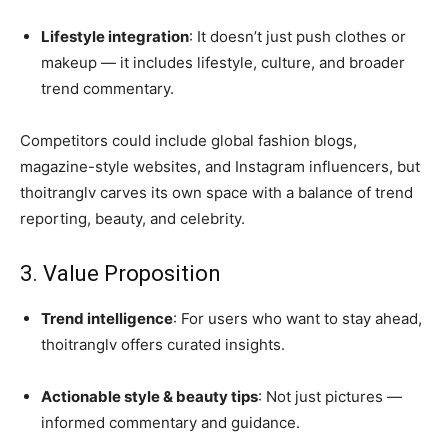
Lifestyle integration
: It doesn’t just push clothes or
makeup — it includes lifestyle, culture, and broader
trend commentary.
Competitors could include global fashion blogs,
magazine-style websites, and Instagram influencers, but
thoitranglv carves its own space with a balance of trend
reporting, beauty, and celebrity.
3. Value Proposition
Trend intelligence
: For users who want to stay ahead,
thoitranglv offers curated insights.
Actionable style & beauty tips
: Not just pictures —
informed commentary and guidance.