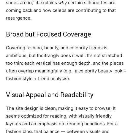
shoes are in,” it explains
why
certain silhouettes are
coming back and how celebs are contributing to that
resurgence.
Broad but Focused Coverage
Covering fashion, beauty, and celebrity trends is
ambitious, but thoitranglv does it well. It’s not stretched
too thin: each vertical has enough depth, and the pieces
often overlap meaningfully (e.g., a celebrity beauty look +
fashion style + trend analysis).
Visual Appeal and Readability
The site design is clean, making it easy to browse. It
seems optimized for reading, with visually friendly
layouts and an emphasis on trending headlines. For a
fashion blog, that balance — between visuals and