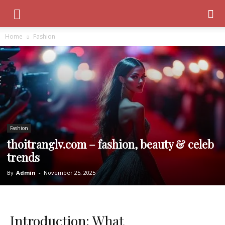
Home
Fashion
Fashion
thoitranglv.com – fashion, beauty & celeb
trends
By
Admin
-
November 25, 2025
Introduction: What