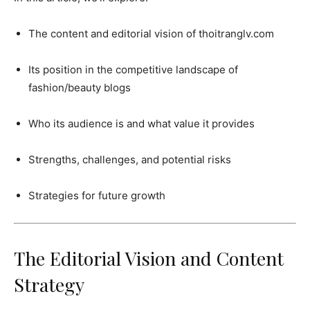
The content and editorial vision of thoitranglv.com
Its position in the competitive landscape of
fashion/beauty blogs
Who its audience is and what value it provides
Strengths, challenges, and potential risks
Strategies for future growth
The Editorial Vision and Content
Strategy