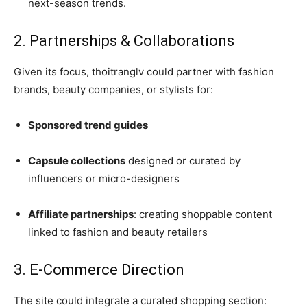
next-season trends.
2. Partnerships & Collaborations
Given its focus, thoitranglv could partner with fashion
brands, beauty companies, or stylists for:
Sponsored trend guides
Capsule collections
designed or curated by
influencers or micro-designers
Affiliate partnerships
: creating shoppable content
linked to fashion and beauty retailers
3. E-Commerce Direction
The site could integrate a curated shopping section: