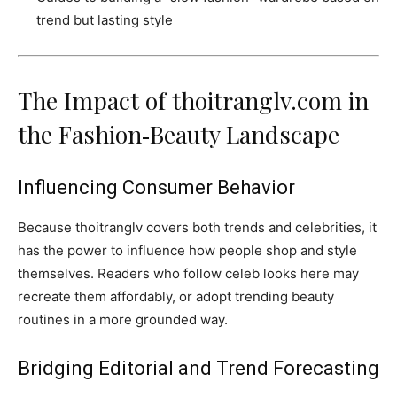
trend but lasting style
The Impact of thoitranglv.com in
the Fashion‑Beauty Landscape
Influencing Consumer Behavior
Because thoitranglv covers both trends and celebrities, it
has the power to influence how people shop and style
themselves. Readers who follow celeb looks here may
recreate them affordably, or adopt trending beauty
routines in a more grounded way.
Bridging Editorial and Trend Forecasting