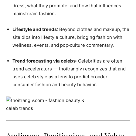
dress, what they promote, and how that influences
mainstream fashion.
Lifestyle and trends
: Beyond clothes and makeup, the
site dips into lifestyle culture, bridging fashion with
wellness, events, and pop‑culture commentary.
Trend forecasting via celebs
: Celebrities are often
trend accelerators — thoitranglv recognizes that and
uses celeb style as a lens to predict broader
consumer fashion and beauty behavior.
Audience, Positioning, and Value