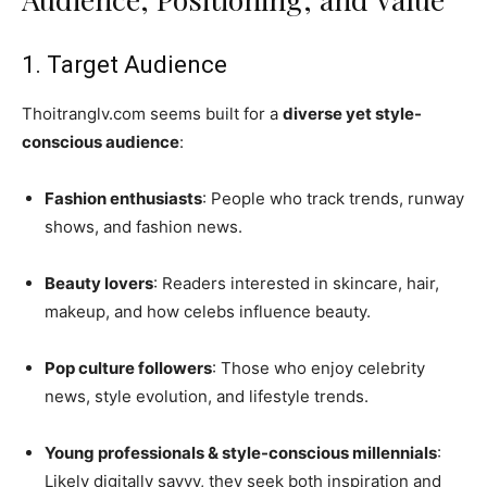
1. Target Audience
Thoitranglv.com seems built for a
diverse yet style-
conscious audience
:
Fashion enthusiasts
: People who track trends, runway
shows, and fashion news.
Beauty lovers
: Readers interested in skincare, hair,
makeup, and how celebs influence beauty.
Pop culture followers
: Those who enjoy celebrity
news, style evolution, and lifestyle trends.
Young professionals & style-conscious millennials
:
Likely digitally savvy, they seek both inspiration and