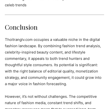
Conclusion
Thoitranglv.com occupies a valuable niche in the digital
fashion landscape. By combining fashion trend analysis,
celebrity-inspired beauty content, and lifestyle
commentary, it appeals to both trend hunters and
thoughtful style consumers. Its potential is significant:
with the right balance of editorial quality, monetization
strategy, and community engagement, it could grow into
a major voice in fashion forecasting.
However, it’s not without challenges. The competitive
nature of fashion media, constant trend shifts, and