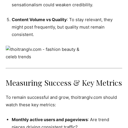
sensationalism could weaken credibility.
Content Volume vs Quality
: To stay relevant, they
might post frequently, but quality must remain
consistent.
Measuring Success & Key Metrics
To remain successful and grow, thoitranglv.com should
watch these key metrics:
Monthly active users and pageviews
: Are trend
pieces driving consistent traffic?