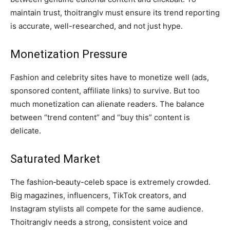
maintain trust, thoitranglv must ensure its trend reporting
is accurate, well-researched, and not just hype.
Monetization Pressure
Fashion and celebrity sites have to monetize well (ads,
sponsored content, affiliate links) to survive. But too
much monetization can alienate readers. The balance
between “trend content” and “buy this” content is
delicate.
Saturated Market
The fashion‑beauty-celeb space is extremely crowded.
Big magazines, influencers, TikTok creators, and
Instagram stylists all compete for the same audience.
Thoitranglv needs a strong, consistent voice and