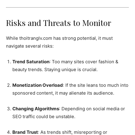
Risks and Threats to Monitor
While thoitranglv.com has strong potential, it must
navigate several risks:
Trend Saturation
: Too many sites cover fashion &
beauty trends. Staying unique is crucial.
Monetization Overload
: If the site leans too much into
sponsored content, it may alienate its audience.
Changing Algorithms
: Depending on social media or
SEO traffic could be unstable.
Brand Trust
: As trends shift, misreporting or