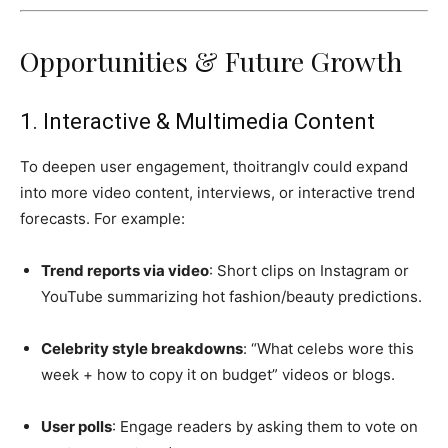
Opportunities & Future Growth
1. Interactive & Multimedia Content
To deepen user engagement, thoitranglv could expand
into more video content, interviews, or interactive trend
forecasts. For example:
Trend reports via video
: Short clips on Instagram or
YouTube summarizing hot fashion/beauty predictions.
Celebrity style breakdowns
: “What celebs wore this
week + how to copy it on budget” videos or blogs.
User polls
: Engage readers by asking them to vote on