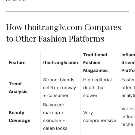
How thoitranglv.com Compares
to Other Fashion Platforms
Traditional
Influe
Feature
thoitranglv.com
Fashion
drive
Magazines
Platf
Strong: blends
High editorial
Faster
Trend
celeb + runway
depth, but
often 
Analysis
+ consumer
slower
analyt
Balanced:
Varies
Beauty
makeup +
Very
influe
Coverage
skincare +
comprehensive
niche
celeb looks