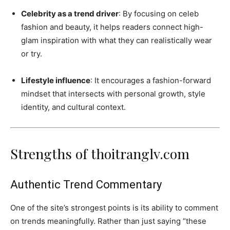
Celebrity as a trend driver
: By focusing on celeb
fashion and beauty, it helps readers connect high-
glam inspiration with what they can realistically wear
or try.
Lifestyle influence
: It encourages a fashion-forward
mindset that intersects with personal growth, style
identity, and cultural context.
Strengths of thoitranglv.com
Authentic Trend Commentary
One of the site’s strongest points is its ability to comment
on trends meaningfully. Rather than just saying “these