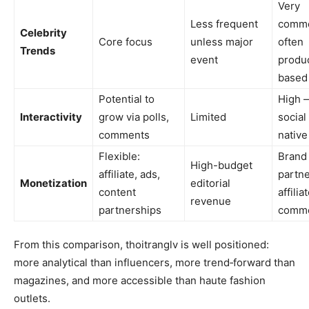
Very
Less frequent
commo
Celebrity
Core focus
unless major
often
Trends
event
produ
based
Potential to
High 
Interactivity
grow via polls,
Limited
social
comments
native
Flexible:
Brand
High-budget
affiliate, ads,
partne
Monetization
editorial
content
affilia
revenue
partnerships
comm
From this comparison, thoitranglv is well positioned:
more analytical than influencers, more trend‑forward than
magazines, and more accessible than haute fashion
outlets.