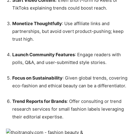
Start Video Content
: Even short-form IG Reels or
TikToks explaining trends could boost reach.
Monetize Thoughtfully
: Use affiliate links and
partnerships, but avoid overt product-pushing; keep
trust high.
Launch Community Features
: Engage readers with
polls, Q&A, and user-submitted style stories.
Focus on Sustainability
: Given global trends, covering
eco-fashion and ethical beauty can be a differentiator.
Trend Reports for Brands
: Offer consulting or trend
research services for small fashion labels leveraging
their editorial expertise.