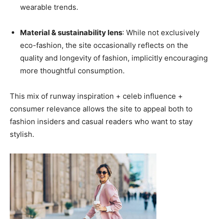
wearable trends.
Material & sustainability lens
: While not exclusively
eco-fashion, the site occasionally reflects on the
quality and longevity of fashion, implicitly encouraging
more thoughtful consumption.
This mix of runway inspiration + celeb influence +
consumer relevance allows the site to appeal both to
fashion insiders and casual readers who want to stay
stylish.