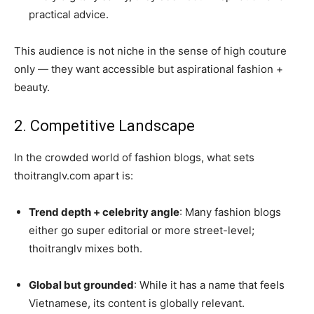
practical advice.
This audience is not niche in the sense of high couture
only — they want accessible but aspirational fashion +
beauty.
2. Competitive Landscape
In the crowded world of fashion blogs, what sets
thoitranglv.com apart is:
Trend depth + celebrity angle
: Many fashion blogs
either go super editorial or more street-level;
thoitranglv mixes both.
Global but grounded
: While it has a name that feels
Vietnamese, its content is globally relevant.