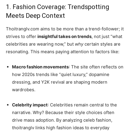
1. Fashion Coverage: Trendspotting
Meets Deep Context
Thoitranglv.com aims to be more than a trend-follower; it
strives to offer
insightful takes on trends
, not just “what
celebrities are wearing now,” but
why
certain styles are
resonating. This means paying attention to factors like:
Macro fashion movements
: The site often reflects on
how 2020s trends like “quiet luxury,” dopamine
dressing, and Y2K revival are shaping modern
wardrobes.
Celebrity impact
: Celebrities remain central to the
narrative. Why? Because their style choices often
drive mass adoption. By analyzing celeb fashion,
thoitranglv links high fashion ideas to everyday