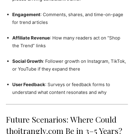
Engagement
: Comments, shares, and time-on-page
for trend articles
Affiliate Revenue
: How many readers act on “Shop
the Trend” links
Social Growth
: Follower growth on Instagram, TikTok,
or YouTube if they expand there
User Feedback
: Surveys or feedback forms to
understand what content resonates and why
Future Scenarios: Where Could
thoitranglv.com Be in 3–5 Years?