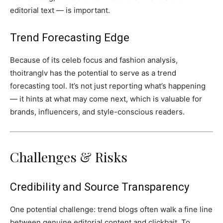
editorial text — is important.
Trend Forecasting Edge
Because of its celeb focus and fashion analysis,
thoitranglv has the potential to serve as a trend
forecasting tool. It’s not just reporting what’s happening
— it hints at what may come next, which is valuable for
brands, influencers, and style-conscious readers.
Challenges & Risks
Credibility and Source Transparency
One potential challenge: trend blogs often walk a fine line
between genuine editorial content and clickbait. To