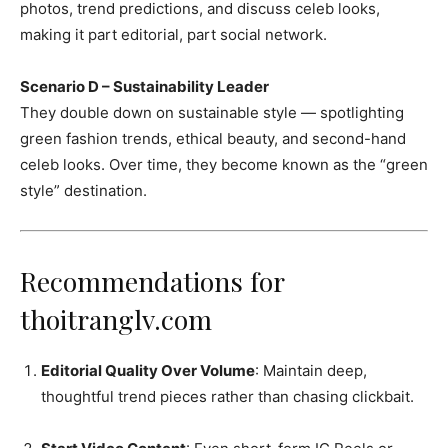
photos, trend predictions, and discuss celeb looks,
making it part editorial, part social network.
Scenario D – Sustainability Leader
They double down on sustainable style — spotlighting
green fashion trends, ethical beauty, and second-hand
celeb looks. Over time, they become known as the “green
style” destination.
Recommendations for
thoitranglv.com
Editorial Quality Over Volume
: Maintain deep,
thoughtful trend pieces rather than chasing clickbait.