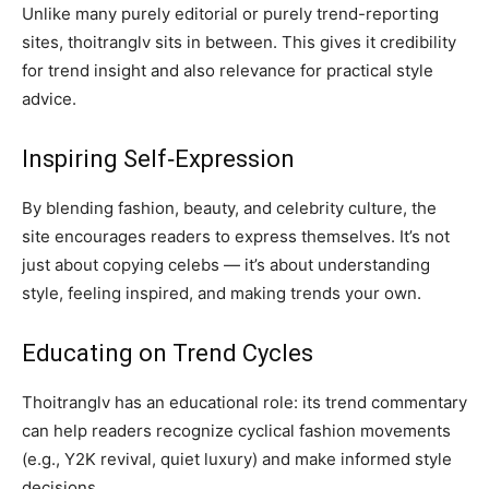
Unlike many purely editorial or purely trend-reporting
sites, thoitranglv sits in between. This gives it credibility
for trend insight and also relevance for practical style
advice.
Inspiring Self‑Expression
By blending fashion, beauty, and celebrity culture, the
site encourages readers to express themselves. It’s not
just about copying celebs — it’s about understanding
style, feeling inspired, and making trends your own.
Educating on Trend Cycles
Thoitranglv has an educational role: its trend commentary
can help readers recognize cyclical fashion movements
(e.g., Y2K revival, quiet luxury) and make informed style
decisions.