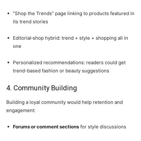
“Shop the Trends” page linking to products featured in
its trend stories
Editorial‑shop hybrid: trend + style + shopping all in
one
Personalized recommendations: readers could get
trend-based fashion or beauty suggestions
4. Community Building
Building a loyal community would help retention and
engagement:
Forums or comment sections
for style discussions