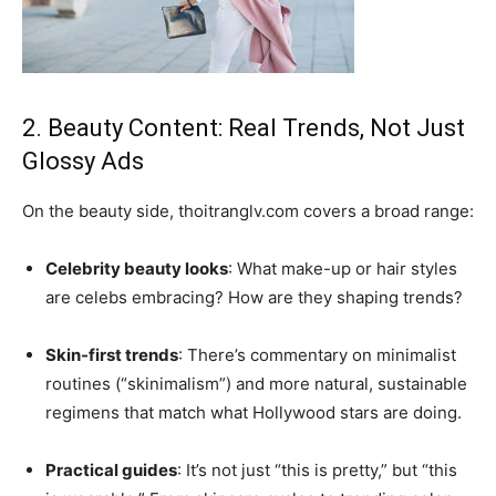
2. Beauty Content: Real Trends, Not Just
Glossy Ads
On the beauty side, thoitranglv.com covers a broad range:
Celebrity beauty looks
: What make-up or hair styles
are celebs embracing? How are they shaping trends?
Skin-first trends
: There’s commentary on minimalist
routines (“skinimalism”) and more natural, sustainable
regimens that match what Hollywood stars are doing.
Practical guides
: It’s not just “this is pretty,” but “this