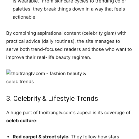
is wearable.” From skincare cycles to trending color
palettes, they break things down in a way that feels
actionable.
By combining aspirational content (celebrity glam) with
practical advice (daily routines), the site manages to
serve both trend-focused readers and those who want to
improve their real-life beauty regimen.
3. Celebrity & Lifestyle Trends
A huge part of thoitranglv.com’s appeal is its coverage of
celeb culture
:
Red carpet & street style
: They follow how stars