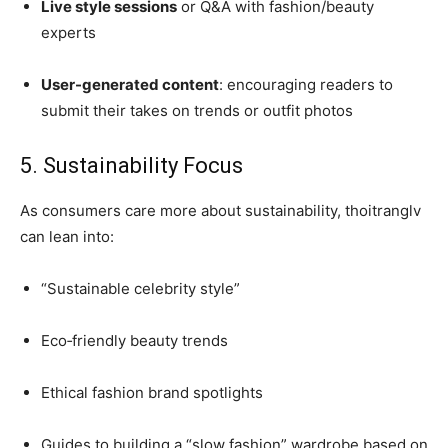
Live style sessions
or Q&A with fashion/beauty
experts
User-generated content
: encouraging readers to
submit their takes on trends or outfit photos
5. Sustainability Focus
As consumers care more about sustainability, thoitranglv
can lean into:
“Sustainable celebrity style”
Eco‑friendly beauty trends
Ethical fashion brand spotlights
Guides to building a “slow fashion” wardrobe based on