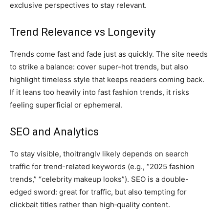
exclusive perspectives to stay relevant.
Trend Relevance vs Longevity
Trends come fast and fade just as quickly. The site needs
to strike a balance: cover super-hot trends, but also
highlight timeless style that keeps readers coming back.
If it leans too heavily into fast fashion trends, it risks
feeling superficial or ephemeral.
SEO and Analytics
To stay visible, thoitranglv likely depends on search
traffic for trend-related keywords (e.g., “2025 fashion
trends,” “celebrity makeup looks”). SEO is a double-
edged sword: great for traffic, but also tempting for
clickbait titles rather than high‑quality content.