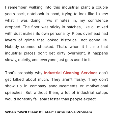
I remember walking into this industrial plant a couple
years back, notebook in hand, trying to look like I knew
what I was doing. Two minutes in, my confidence
dropped. The floor was sticky in patches, like oil mixed
with dust makes its own personality. Pipes overhead had
layers of grime that looked historical, not gonna lie.
Nobody seemed shocked. That’s when it hit me that
industrial places don’t get dirty overnight, it happens
slowly, quietly, and everyone just gets used to it.
That’s probably why
Industrial Cleaning Services
don’t
get talked about much. They aren’t flashy. They don’t
show up in company announcements or motivational
speeches. But without them, a lot of industrial setups
would honestly fall apart faster than people expect.
When “We’ll Clean It Later” Turns Into a Problem