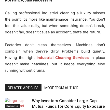
Not Fancy, Just Necessary
Calling professional industrial cleaning a luxury misses
the point. It’s more like maintenance insurance. You don’t
feel the value daily, but when something doesn’t break,
doesn’t fail, doesn’t cause an accident, that’s the return.
Factories don’t clean themselves. Machines don’t
complain when they’re dirty. Problems build quietly.
Having the right
Industrial Cleaning Services
in place
doesn’t make headlines, but it keeps everything else
running without drama.
RELATED ARTICLES
MORE FROM AUTHOR
Why Investors Consider Large-Cap
Mutual Funds for Core Equity Exposure
Business