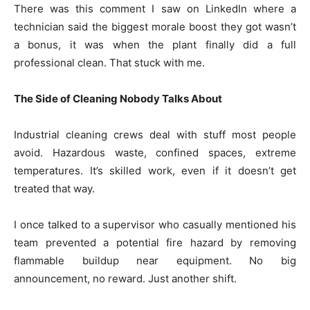
There was this comment I saw on LinkedIn where a
technician said the biggest morale boost they got wasn’t
a bonus, it was when the plant finally did a full
professional clean. That stuck with me.
The Side of Cleaning Nobody Talks About
Industrial cleaning crews deal with stuff most people
avoid. Hazardous waste, confined spaces, extreme
temperatures. It’s skilled work, even if it doesn’t get
treated that way.
I once talked to a supervisor who casually mentioned his
team prevented a potential fire hazard by removing
flammable buildup near equipment. No big
announcement, no reward. Just another shift.