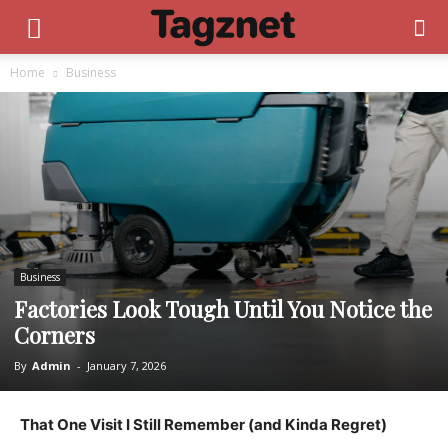
Home
Business
Business
Factories Look Tough Until You Notice the
Corners
By
Admin
-
January 7, 2026
That One Visit I Still Remember (and Kinda Regret)