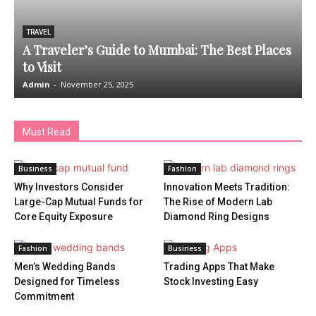
TRAVEL
A Traveler’s Guide to Mumbai: The Best Places
to Visit
Admin
-
November 25, 2025
A
Must Read
Business
Fashion
Why Investors Consider
Innovation Meets Tradition:
Large-Cap Mutual Funds for
The Rise of Modern Lab
Core Equity Exposure
Diamond Ring Designs
Fashion
Business
Men’s Wedding Bands
Trading Apps That Make
Designed for Timeless
Stock Investing Easy
Commitment