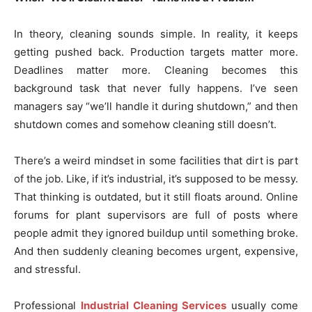
In theory, cleaning sounds simple. In reality, it keeps
getting pushed back. Production targets matter more.
Deadlines matter more. Cleaning becomes this
background task that never fully happens. I’ve seen
managers say “we’ll handle it during shutdown,” and then
shutdown comes and somehow cleaning still doesn’t.
There’s a weird mindset in some facilities that dirt is part
of the job. Like, if it’s industrial, it’s supposed to be messy.
That thinking is outdated, but it still floats around. Online
forums for plant supervisors are full of posts where
people admit they ignored buildup until something broke.
And then suddenly cleaning becomes urgent, expensive,
and stressful.
Professional
Industrial Cleaning Services
usually come