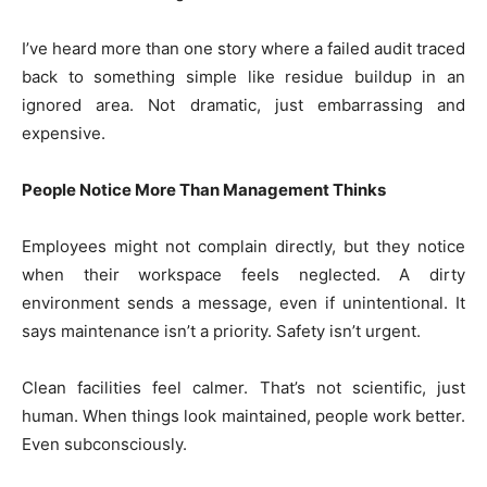
I’ve heard more than one story where a failed audit traced
back to something simple like residue buildup in an
ignored area. Not dramatic, just embarrassing and
expensive.
People Notice More Than Management Thinks
Employees might not complain directly, but they notice
when their workspace feels neglected. A dirty
environment sends a message, even if unintentional. It
says maintenance isn’t a priority. Safety isn’t urgent.
Clean facilities feel calmer. That’s not scientific, just
human. When things look maintained, people work better.
Even subconsciously.