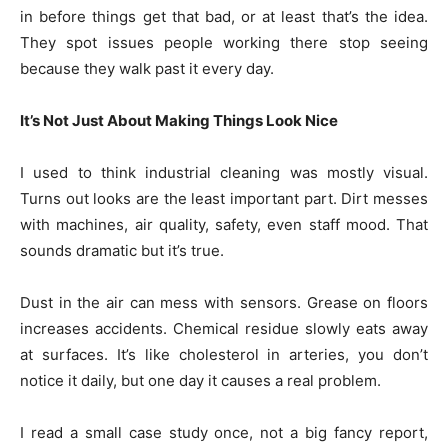
in before things get that bad, or at least that’s the idea.
They spot issues people working there stop seeing
because they walk past it every day.
It’s Not Just About Making Things Look Nice
I used to think industrial cleaning was mostly visual.
Turns out looks are the least important part. Dirt messes
with machines, air quality, safety, even staff mood. That
sounds dramatic but it’s true.
Dust in the air can mess with sensors. Grease on floors
increases accidents. Chemical residue slowly eats away
at surfaces. It’s like cholesterol in arteries, you don’t
notice it daily, but one day it causes a real problem.
I read a small case study once, not a big fancy report,