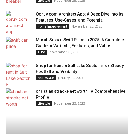
November 25, 2025
Lifestyle
Qoruv.com Architect App: A Deep Dive into Its
Features, Use‑Cases, and Potential
November 25, 2025
Home Improvement
Maruti Suzuki Swift Price in 2025: A Complete
Guide to Variants, Features, and Value
November 25, 2025
Auto
Shop for Rent in Salt Lake Sector 5 for Steady
Footfall and Visibility
January 19, 2026
real estate
christian stracke net worth : A Comprehensive
Profile
November 25, 2025
Lifestyle