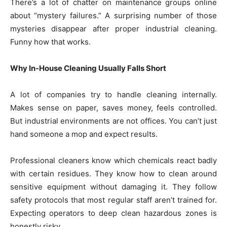
There’s a lot of chatter on maintenance groups online
about “mystery failures.” A surprising number of those
mysteries disappear after proper industrial cleaning.
Funny how that works.
Why In-House Cleaning Usually Falls Short
A lot of companies try to handle cleaning internally.
Makes sense on paper, saves money, feels controlled.
But industrial environments are not offices. You can’t just
hand someone a mop and expect results.
Professional cleaners know which chemicals react badly
with certain residues. They know how to clean around
sensitive equipment without damaging it. They follow
safety protocols that most regular staff aren’t trained for.
Expecting operators to deep clean hazardous zones is
honestly risky.