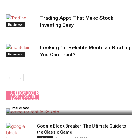
Trading Apps That Make Stock
Investing Easy
Business
Looking for Reliable Montclair Roofing
You Can Trust?
Business
Office for Rent in Kolkata | Managed
Most Popular
Workspaces at Infinity Business Centre
Admin
-
January 16, 2026
real estate
Google Block Breaker: The Ultimate Guide to
the Classic Game