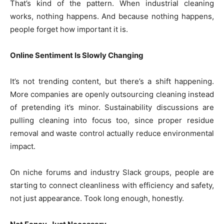
That’s kind of the pattern. When industrial cleaning
works, nothing happens. And because nothing happens,
people forget how important it is.
Online Sentiment Is Slowly Changing
It’s not trending content, but there’s a shift happening.
More companies are openly outsourcing cleaning instead
of pretending it’s minor. Sustainability discussions are
pulling cleaning into focus too, since proper residue
removal and waste control actually reduce environmental
impact.
On niche forums and industry Slack groups, people are
starting to connect cleanliness with efficiency and safety,
not just appearance. Took long enough, honestly.