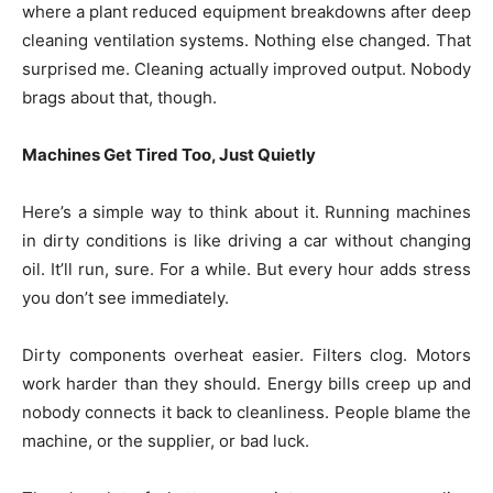
where a plant reduced equipment breakdowns after deep
cleaning ventilation systems. Nothing else changed. That
surprised me. Cleaning actually improved output. Nobody
brags about that, though.
Machines Get Tired Too, Just Quietly
Here’s a simple way to think about it. Running machines
in dirty conditions is like driving a car without changing
oil. It’ll run, sure. For a while. But every hour adds stress
you don’t see immediately.
Dirty components overheat easier. Filters clog. Motors
work harder than they should. Energy bills creep up and
nobody connects it back to cleanliness. People blame the
machine, or the supplier, or bad luck.