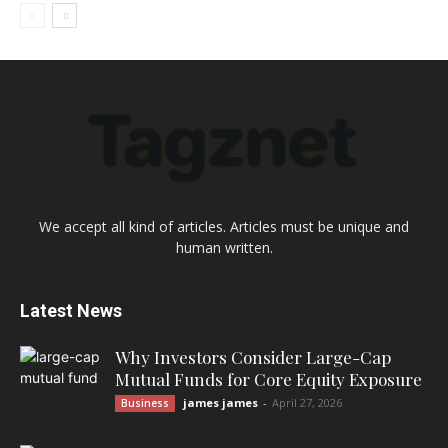
We accept all kind of articles. Articles must be unique and
human written.
Latest News
Why Investors Consider Large-Cap
Mutual Funds for Core Equity Exposure
james james
-
April 27, 2026
Business