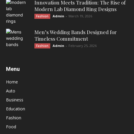
Innovation Meets Tradition: The Rise of
Modern Lab Diamond Ring Designs
Admin
-
March 19, 2026
Fashion
Men’s Wedding Bands Designed for
Timeless Commitment
Admin
-
February 25, 2026
Fashion
Menu
Home
Auto
Business
Education
Fashion
Food