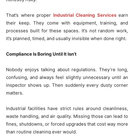
That’s where proper
Industrial Cleaning Services
earn
their keep. They come with equipment, training, and
processes built for these spaces. It’s not random work,
it’s planned, timed, and usually invisible when done right.
Compliance Is Boring Until It Isn’t
Nobody enjoys talking about regulations. They’re long,
confusing, and always feel slightly unnecessary until an
inspector shows up. Then suddenly every dusty corner
matters.
Industrial facilities have strict rules around cleanliness,
waste handling, and air quality. Missing those can lead to
fines, shutdowns, or forced upgrades that cost way more
than routine cleaning ever would.