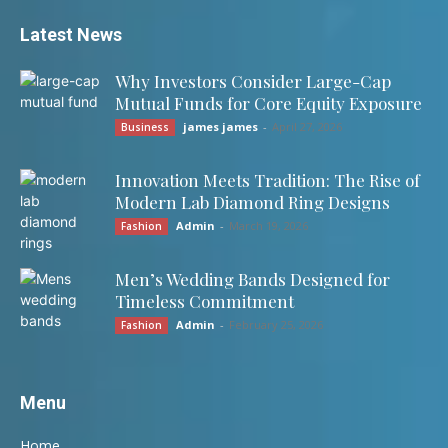
Latest News
Why Investors Consider Large-Cap
Mutual Funds for Core Equity Exposure
james james
-
April 27, 2026
Business
Innovation Meets Tradition: The Rise of
Modern Lab Diamond Ring Designs
Admin
-
March 19, 2026
Fashion
Men’s Wedding Bands Designed for
Timeless Commitment
Admin
-
February 25, 2026
Fashion
Menu
Home