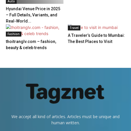
Auto
Hyundai Venue Price in 2025
– Full Details, Variants, and
Real-World...
Travel
Fashion
A Traveler’s Guide to Mumbai:
thoitranglv.com – fashion,
The Best Places to Visit
beauty & celeb trends
We accept all kind of articles. Articles must be unique and
human written.