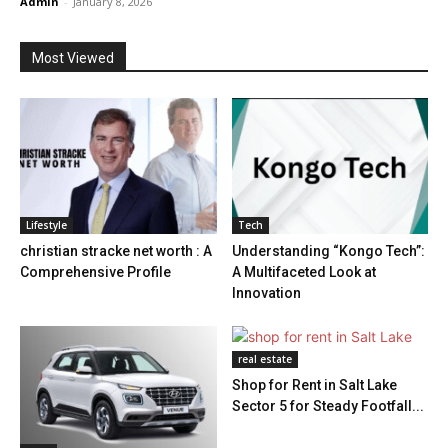
Admin
-
January 8, 2026
Most Viewed
Lifestyle
Tech
christian stracke net worth : A
Understanding “Kongo Tech”:
Comprehensive Profile
A Multifaceted Look at
Innovation
real estate
Shop for Rent in Salt Lake
Sector 5 for Steady Footfall...