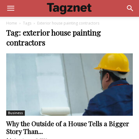
Home
Tags
Exterior house painting contractors
Tag: exterior house painting
contractors
Business
Why the Outside of a House Tells a Bigger
Story Than...