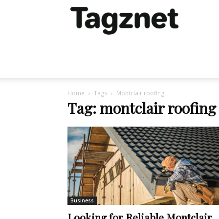
Tagznet
Home
Tags
Montclair roofing
Tag: montclair roofing
Business
Looking for Reliable Montclair