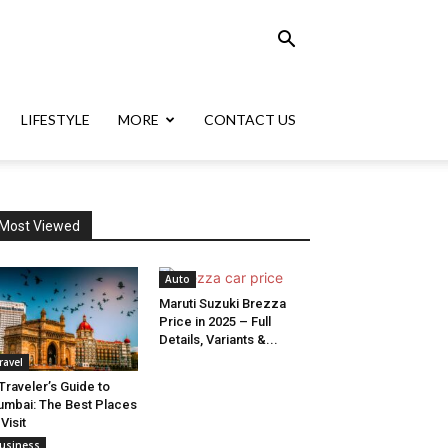
LIFESTYLE
MORE
CONTACT US
Most Viewed
Auto
Maruti Suzuki Brezza
Price in 2025 – Full
Details, Variants &...
ravel
Traveler’s Guide to
mbai: The Best Places
 Visit
usiness