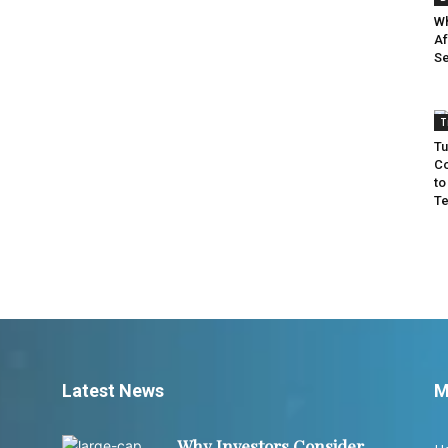
Wh
Af
Se
T
Tu
Co
to
Te
Latest News
M
Why Investors Consider