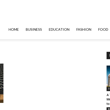
HOME
BUSINESS
EDUCATION
FASHION
FOOD
T
A 
Mu
to
B