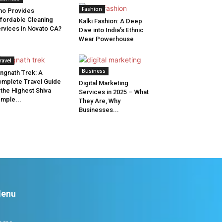
Fashion
o Provides
fordable Cleaning
Kalki Fashion: A Deep
rvices in Novato CA?
Dive into India’s Ethnic
Wear Powerhouse
ravel
Business
ngnath Trek: A
mplete Travel Guide
Digital Marketing
 the Highest Shiva
Services in 2025 – What
mple...
They Are, Why
Businesses...
enu