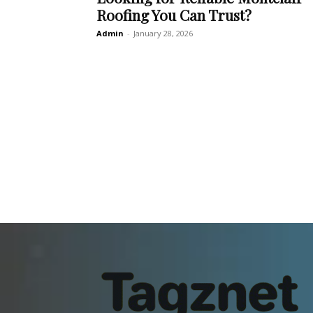
Roofing You Can Trust?
Admin
-
January 28, 2026