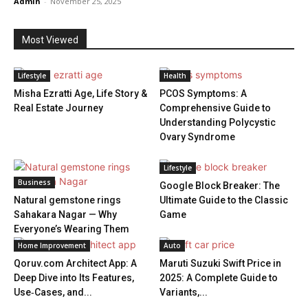
Admin
-
November 25, 2025
Most Viewed
Lifestyle
Health
Misha Ezratti Age, Life Story &
PCOS Symptoms: A
Real Estate Journey
Comprehensive Guide to
Understanding Polycystic
Ovary Syndrome
Lifestyle
Business
Google Block Breaker: The
Natural gemstone rings
Ultimate Guide to the Classic
Sahakara Nagar — Why
Game
Everyone’s Wearing Them
Home Improvement
Auto
Qoruv.com Architect App: A
Maruti Suzuki Swift Price in
Deep Dive into Its Features,
2025: A Complete Guide to
Use‑Cases, and...
Variants,...