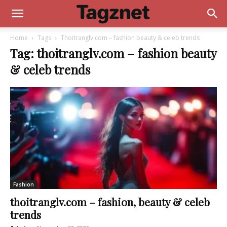
Home
Tags
Thoitranglv.com – fashion beauty & celeb trends
Tag: thoitranglv.com – fashion beauty
& celeb trends
Fashion
thoitranglv.com – fashion, beauty & celeb
trends