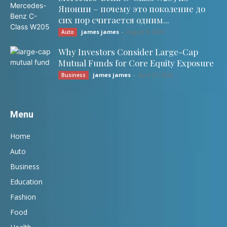
Японии – почему это поколение до
сих пор считается одним...
james james
-
August 8, 2026
Auto
Why Investors Consider Large-Cap
Mutual Funds for Core Equity Exposure
james james
-
April 27, 2026
Business
Menu
Home
Auto
Business
Education
Fashion
Food