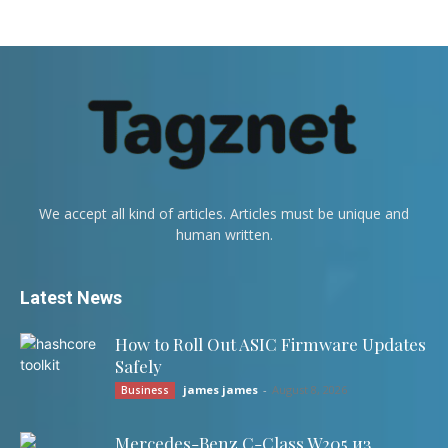
We accept all kind of articles. Articles must be unique and
human written.
Latest News
How to Roll Out ASIC Firmware Updates
Safely
james james
-
August 8, 2026
Business
Mercedes-Benz C-Class W205 из