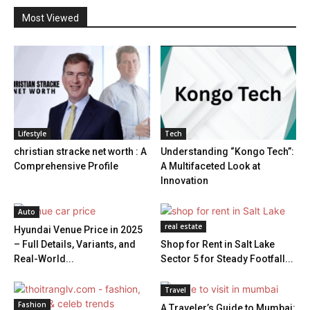
Most Viewed
Lifestyle
Tech
christian stracke net worth : A
Understanding “Kongo Tech”:
Comprehensive Profile
A Multifaceted Look at
Innovation
Auto
real estate
Hyundai Venue Price in 2025
– Full Details, Variants, and
Shop for Rent in Salt Lake
Real-World...
Sector 5 for Steady Footfall...
Travel
Fashion
A Traveler’s Guide to Mumbai: