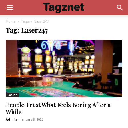
Home
Tags
Laser247
Tag: Laser247
Casino
People Trust What Feels Boring After a
While
Admin
-
January 8, 2026