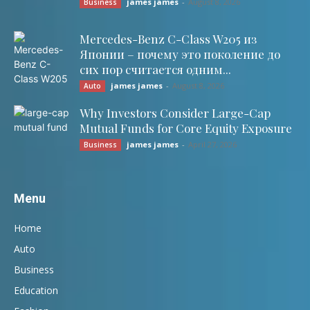
james james
-
August 8, 2026
Business
Mercedes-Benz C-Class W205 из
Японии – почему это поколение до
сих пор считается одним...
james james
-
August 8, 2026
Auto
Why Investors Consider Large-Cap
Mutual Funds for Core Equity Exposure
james james
-
April 27, 2026
Business
Menu
Home
Auto
Business
Education