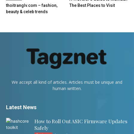
thoitranglv.com – fashion,
The Best Places to Visit
beauty & celeb trends
We accept all kind of articles. Articles must be unique and
human written.
Latest News
How to Roll Out ASIC Firmware Updates
Safely