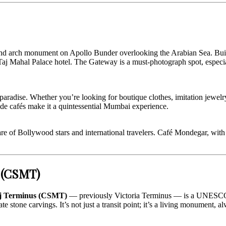
d arch monument on Apollo Bunder overlooking the Arabian Sea. Built d
e Taj Mahal Palace hotel. The Gateway is a must-photograph spot, especi
adise. Whether you’re looking for boutique clothes, imitation jewelry, 
-side cafés make it a quintessential Mumbai experience.
re of Bollywood stars and international travelers. Café Mondegar, with i
s (CSMT)
aj Terminus (CSMT)
— previously Victoria Terminus — is a UNESCO Wo
e stone carvings. It’s not just a transit point; it’s a living monument, a