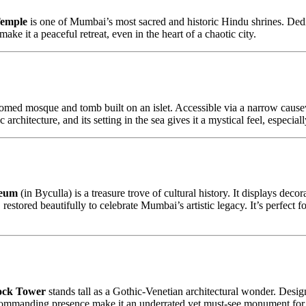
emple
is one of Mumbai’s most sacred and historic Hindu shrines. Ded
ake it a peaceful retreat, even in the heart of a chaotic city.
 domed mosque and tomb built on an islet. Accessible via a narrow causew
rchitecture, and its setting in the sea gives it a mystical feel, especial
seum
(in Byculla) is a treasure trove of cultural history. It displays decor
 restored beautifully to celebrate Mumbai’s artistic legacy. It’s perfect 
ock Tower
stands tall as a Gothic-Venetian architectural wonder. Design
d commanding presence make it an underrated yet must-see monument for a