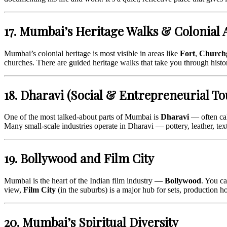
17. Mumbai’s Heritage Walks & Colonial 
Mumbai’s colonial heritage is most visible in areas like
Fort
,
Church
churches. There are guided heritage walks that take you through histo
18. Dharavi (Social & Entrepreneurial To
One of the most talked-about parts of Mumbai is
Dharavi
— often cal
Many small-scale industries operate in Dharavi — pottery, leather, text
19. Bollywood and Film City
Mumbai is the heart of the Indian film industry —
Bollywood
. You c
view,
Film City
(in the suburbs) is a major hub for sets, production 
20. Mumbai’s Spiritual Diversity