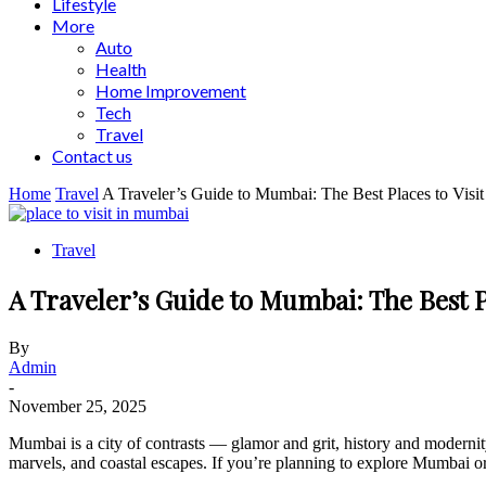
Lifestyle
More
Auto
Health
Home Improvement
Tech
Travel
Contact us
Home
Travel
A Traveler’s Guide to Mumbai: The Best Places to Visit
Travel
A Traveler’s Guide to Mumbai: The Best Pl
By
Admin
-
November 25, 2025
Mumbai is a city of contrasts — glamor and grit, history and modernity, 
marvels, and coastal escapes. If you’re planning to explore Mumbai or 