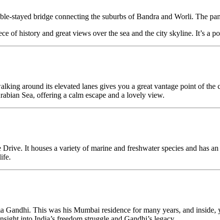
le-stayed bridge connecting the suburbs of Bandra and Worli. The pano
e of history and great views over the sea and the city skyline. It’s a p
king around its elevated lanes gives you a great vantage point of the 
abian Sea, offering a calm escape and a lovely view.
e Drive. It houses a variety of marine and freshwater species and has an 
ife.
 Gandhi. This was his Mumbai residence for many years, and inside, you’
 insight into India’s freedom struggle and Gandhi’s legacy.