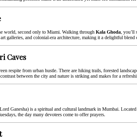
e
he world, second only to Miami. Walking through
Kala Ghoda
, you’ll
art galleries, and colonial-era architecture, making it a delightful blend 
ri Caves
reen respite from urban hustle. There are hiking trails, forested landsc
contrast between the city and nature is striking and makes for a refreshi
Lord Ganesha) is a spiritual and cultural landmark in Mumbai. Located i
n Tuesdays, the day many devotees come to offer prayers.
t