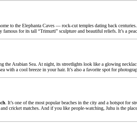
home to the Elephanta Caves — rock-cut temples dating back centuries.
famous for its tall “Trimurti” sculpture and beautiful reliefs. It’s a pea
he Arabian Sea. At night, its streetlights look like a glowing necklace
sea with a cool breeze in your hair. It’s also a favorite spot for photogra
ach
. It’s one of the most popular beaches in the city and a hotspot for str
and cricket matches. And if you like people-watching, Juhu is the place