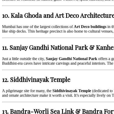
10. Kala Ghoda and Art Deco Architectur
Mumbai has one of the largest collections of
Art Deco buildings
in t
like ship decks. This heritage precinct is also home to cultural venues, 
11. Sanjay Gandhi National Park & Kanhe
Just a little outside the city,
Sanjay Gandhi National Park
offers a g
Buddhist-era caves have intricate carvings and peaceful interiors. The 
12. Siddhivinayak Temple
A pilgrimage site for many, the
Siddhivinayak Temple
(dedicated to 
and ornate architecture make it worth a visit. It’s especially lively o
13. Bandra-Worli Sea Link & Bandra For