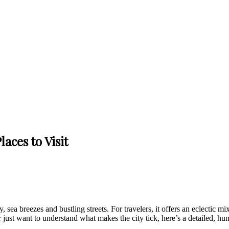
aces to Visit
sea breezes and bustling streets. For travelers, it offers an eclectic mi
just want to understand what makes the city tick, here’s a detailed, hum