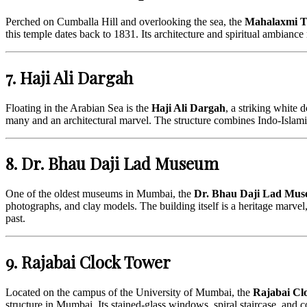
Perched on Cumballa Hill and overlooking the sea, the
Mahalaxmi T
this temple dates back to 1831. Its architecture and spiritual ambiance m
7. Haji Ali Dargah
Floating in the Arabian Sea is the
Haji Ali Dargah
, a striking white
many and an architectural marvel. The structure combines Indo-Islamic a
8. Dr. Bhau Daji Lad Museum
One of the oldest museums in Mumbai, the
Dr. Bhau Daji Lad Mu
photographs, and clay models. The building itself is a heritage marvel,
past.
9. Rajabai Clock Tower
Located on the campus of the University of Mumbai, the
Rajabai Cl
structure in Mumbai. Its stained-glass windows, spiral staircase, an