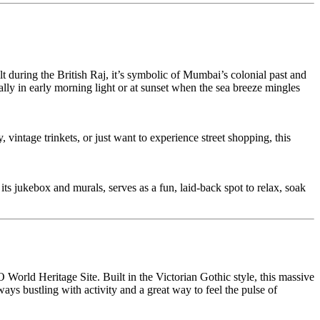
uring the British Raj, it’s symbolic of Mumbai’s colonial past and
ally in early morning light or at sunset when the sea breeze mingles
vintage trinkets, or just want to experience street shopping, this
ts jukebox and murals, serves as a fun, laid-back spot to relax, soak
rld Heritage Site. Built in the Victorian Gothic style, this massive
lways bustling with activity and a great way to feel the pulse of