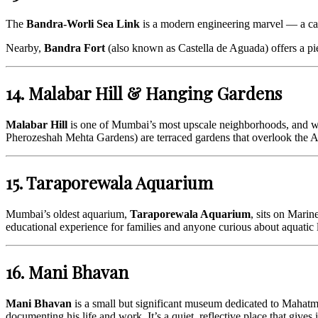
The
Bandra-Worli Sea Link
is a modern engineering marvel — a cab
Nearby,
Bandra Fort
(also known as Castella de Aguada) offers a piec
14. Malabar Hill & Hanging Gardens
Malabar Hill
is one of Mumbai’s most upscale neighborhoods, and wal
Pherozeshah Mehta Gardens) are terraced gardens that overlook the Ar
15. Taraporewala Aquarium
Mumbai’s oldest aquarium,
Taraporewala Aquarium
, sits on Marin
educational experience for families and anyone curious about aquatic l
16. Mani Bhavan
Mani Bhavan
is a small but significant museum dedicated to Mahatma
documenting his life and work. It’s a quiet, reflective place that gives