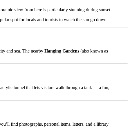
ramic view from here is particularly stunning during sunset.
opular spot for locals and tourists to watch the sun go down.
city and sea. The nearby
Hanging Gardens
(also known as
acrylic tunnel that lets visitors walk through a tank — a fun,
ll find photographs, personal items, letters, and a library