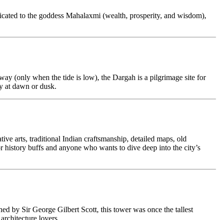
icated to the goddess Mahalaxmi (wealth, prosperity, and wisdom),
ay (only when the tide is low), the Dargah is a pilgrimage site for
ly at dawn or dusk.
ative arts, traditional Indian craftsmanship, detailed maps, old
for history buffs and anyone who wants to dive deep into the city’s
ed by Sir George Gilbert Scott, this tower was once the tallest
rchitecture lovers.