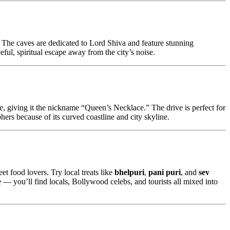
 The caves are dedicated to Lord Shiva and feature stunning
ceful, spiritual escape away from the city’s noise.
, giving it the nickname “Queen’s Necklace.” The drive is perfect for
phers because of its curved coastline and city skyline.
eet food lovers. Try local treats like
bhelpuri
,
pani puri
, and
sev
 — you’ll find locals, Bollywood celebs, and tourists all mixed into