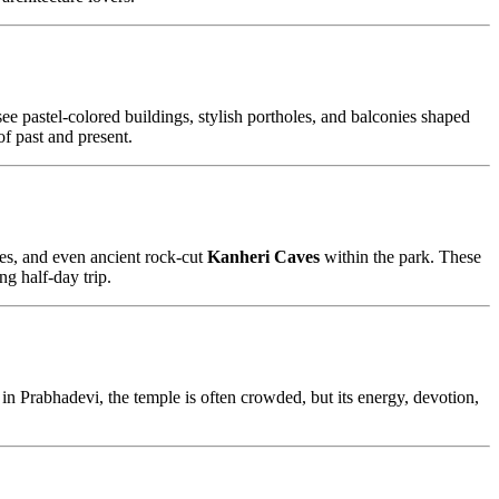
 see pastel-colored buildings, stylish portholes, and balconies shaped
of past and present.
apes, and even ancient rock-cut
Kanheri Caves
within the park. These
ng half-day trip.
n Prabhadevi, the temple is often crowded, but its energy, devotion,