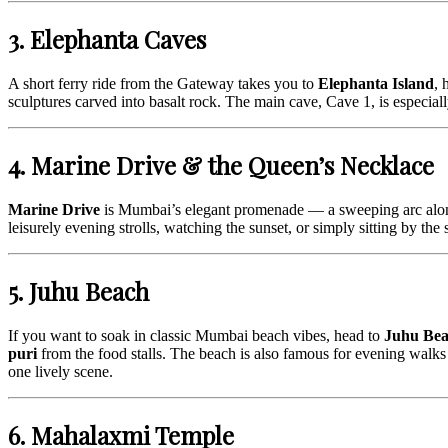
3. Elephanta Caves
A short ferry ride from the Gateway takes you to
Elephanta Island
, 
sculptures carved into basalt rock. The main cave, Cave 1, is especially 
4. Marine Drive & the Queen’s Necklace
Marine Drive
is Mumbai’s elegant promenade — a sweeping arc along t
leisurely evening strolls, watching the sunset, or simply sitting by the 
5. Juhu Beach
If you want to soak in classic Mumbai beach vibes, head to
Juhu Be
puri
from the food stalls. The beach is also famous for evening walks 
one lively scene.
6. Mahalaxmi Temple