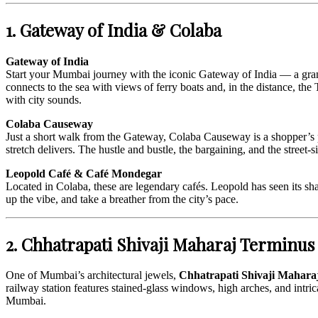
1. Gateway of India & Colaba
Gateway of India
Start your Mumbai journey with the iconic Gateway of India — a gran
connects to the sea with views of ferry boats and, in the distance, th
with city sounds.
Colaba Causeway
Just a short walk from the Gateway, Colaba Causeway is a shopper’s par
stretch delivers. The hustle and bustle, the bargaining, and the street
Leopold Café & Café Mondegar
Located in Colaba, these are legendary cafés. Leopold has seen its sha
up the vibe, and take a breather from the city’s pace.
2. Chhatrapati Shivaji Maharaj Terminu
One of Mumbai’s architectural jewels,
Chhatrapati Shivaji Mahar
railway station features stained-glass windows, high arches, and intricat
Mumbai.