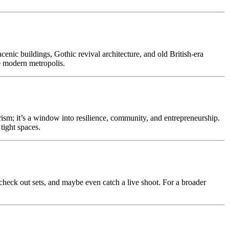
enic buildings, Gothic revival architecture, and old British-era
he modern metropolis.
rism; it’s a window into resilience, community, and entrepreneurship.
tight spaces.
heck out sets, and maybe even catch a live shoot. For a broader