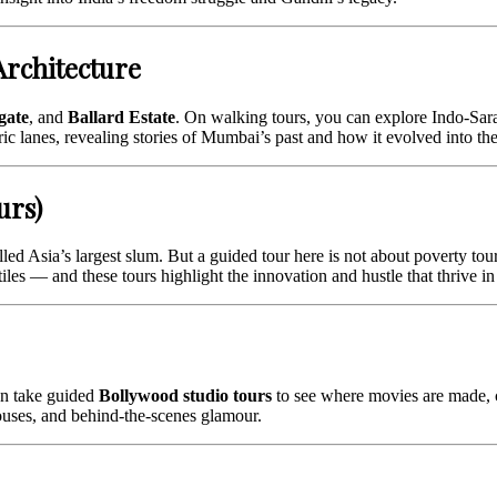
Architecture
gate
, and
Ballard Estate
. On walking tours, you can explore Indo-Sarac
ric lanes, revealing stories of Mumbai’s past and how it evolved into t
urs)
led Asia’s largest slum. But a guided tour here is not about poverty tou
iles — and these tours highlight the innovation and hustle that thrive in 
an take guided
Bollywood studio tours
to see where movies are made, c
houses, and behind‑the-scenes glamour.