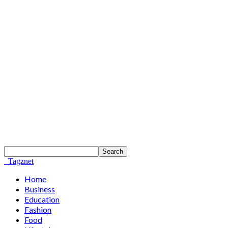
Tagznet
Home
Business
Education
Fashion
Food