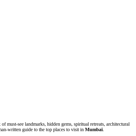
x of must-see landmarks, hidden gems, spiritual retreats, architectural
an-written guide to the top places to visit in
Mumbai
.